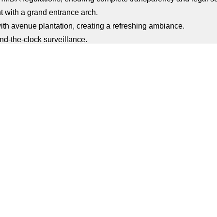
 with a grand entrance arch.
ith avenue plantation, creating a refreshing ambiance.
d-the-clock surveillance.
 uninterrupted utilities for comfortable living.
 for children to play and enjoy.
ces for leisure and relaxation.
able water management for eco-friendly living.
at enhance the scenic beauty and air quality.