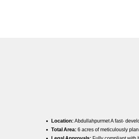
Location:
Abdullahpurmet A fast- develop
Total Area:
6 acres of meticulously pl
Legal Approvals:
Fully compliant with 