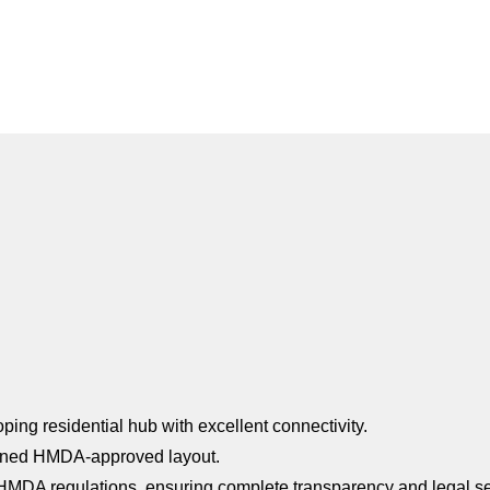
ing residential hub with excellent connectivity.
anned HMDA-approved layout.
HMDA regulations, ensuring complete transparency and legal se