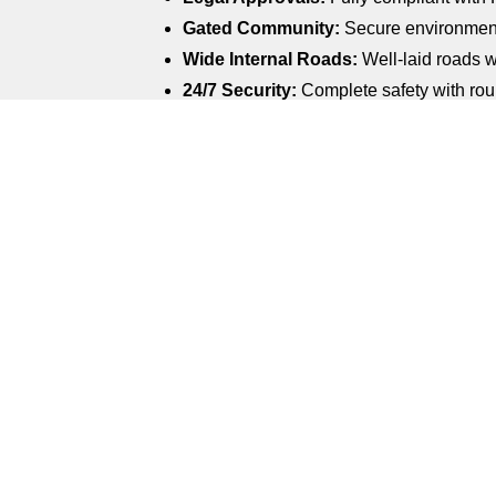
Gated Community:
Secure environment
Wide Internal Roads:
Well-laid roads w
24/7 Security:
Complete safety with roun
Electricity & Water Supply:
Reliable and
Children’s Play Area:
A dedicated space
Landscaped Parks:
Beautiful green spa
Rainwater Harvesting System:
Sustain
Avenue Plantation:
Tree-lined roads th